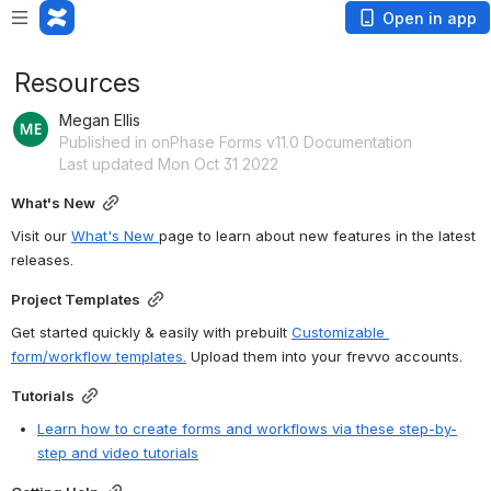
Open in app
Resources
Megan Ellis
Published in onPhase Forms v11.0 Documentation
Last updated Mon Oct 31 2022
What's New
Visit our 
What's New 
page to learn about new features in the latest 
releases.
Project Templates
Get started quickly & easily with prebuilt 
Customizable 
form/workflow templates.
 Upload them into your 
frevvo
 accounts.
Tutorials
Learn how to create forms and workflows via these step-by-
step and video tutorials