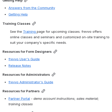
Getting Help
Answers from the Community
Getting Help
Training Classes
See the 
Training
page for upcoming classes. frevvo offers 
online classes and seminars and customized on-site training to 
suit your company's specific needs.
Resources for Form Designers
frevvo User's Guide
Release Notes
Resources for Administrators
frevvo Administrator's Guide
Resources for Partners
Partner Portal
 - 
demo account instructions; sales material; 
training classes