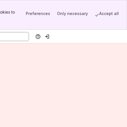
okies to
Preferences
Only necessary
Accept all
Help
Log in