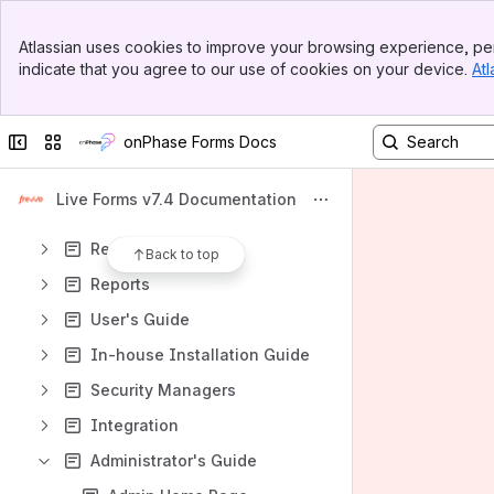
Apps
Banner
Atlassian uses cookies to improve your browsing experience, per
Top Bar
indicate that you agree to our use of cookies on your device.
Atl
Sidebar
Main Content
Content
Collapse sidebar
Switch sites or apps
onPhase Forms Docs
Results will update as you type.
Live Forms v7.4 Documentation
Evaluating Live Forms
Resources
Back to top
Reports
User's Guide
In-house Installation Guide
Security Managers
Integration
Administrator's Guide