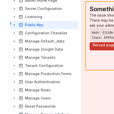
Admin Home Page
Somethi
Server Configuration
The issue sho
Licensing
There may be 
Public Key
ask your admi
Configuration Checklist
Trace: 8f594
Manage Default _data
Reload pag
Manage Insight Data
Manage Tenants
Tenant Configuration
Manage Production Forms
User Authentication
Manage Roles
Manage Users
Reset Passwords