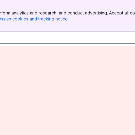
form analytics and research, and conduct advertising. Accept all co
assian cookies and tracking notice
, (opens new window)