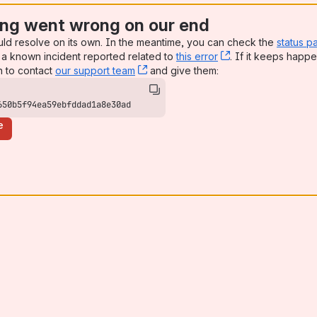
ng went wrong on our end
uld resolve on its own. In the meantime, you can check the
status p
a known incident reported related to
this error
, (opens new win
. If it keeps happe
n to contact
our support team
, (opens new window)
and give them:
650b5f94ea59ebfddad1a8e30ad
e