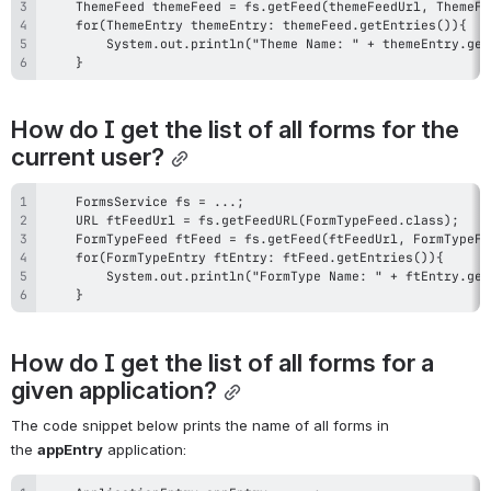
    }
How do I get the list of all forms for the 
current user?
    }
How do I get the list of all forms for a 
given application?
The code snippet below prints the name of all forms in 
the 
appEntry
 application: