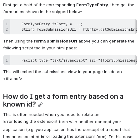
First get a hold of the corresponding 
FormTypeEntry
, then get the 
form url as shown in the snipped below:
    String formSubmissionsUrl = ftEntry.getSubmissionsEmbe
Then using the 
formSubmissionsUrl
 above you can generate the 
following script tag in your html page:
    <script type="text/javascript" src="{formSubmissionsUr
This will embed the submissions view in your page inside an 
<iframe/>.
How do I get a form entry based on a 
known id?
This is often needed when you need to relate an 
Error loading the extension!
 form with another concept your 
application (e.g. you application has the concept of a report that 
Error loading the extension!
has an associated 
 form). In this case 