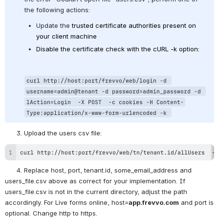
the following actions:
Update the 
trusted certificate authorities present on 
your client machine
Disable the certificate check with the cURL -k option:
curl http://host:port/frevvo/web/login -d 
username=admin@tenant -d password=admin_password -d 
lAction=Login  -X POST  -c cookies -H Content-
Type:application/x-www-form-urlencoded -k 
      3. Upload the users csv file: 
curl http://host:port/frevvo/web/tn/tenant.id/allUsers  -F
      4. Replace host, port, tenant.id, some_email_address and 
users_file.csv above as correct for your implementation. If 
users_file.csv is not in the current directory, adjust the path 
accordingly. For Live forms online, host=
app.frevvo.com
 and port is 
optional. Change http to https.