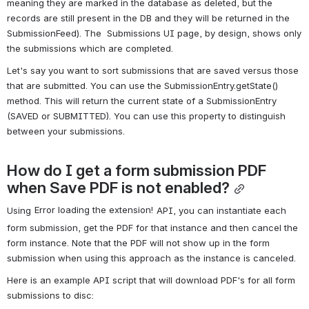
meaning they are marked in the database as deleted, but the 
records are still present in the DB and they will be returned in the 
SubmissionFeed). The  Submissions UI page, by design, shows only 
the submissions which are completed.
Let's say you want to sort submissions that are saved versus those 
that are submitted. You can use the SubmissionEntry.getState() 
method. This will return the current state of a SubmissionEntry 
(SAVED or SUBMITTED). You can use this property to distinguish 
between your submissions.
How do I get a form submission PDF 
when Save PDF is not enabled?
Error loading the extension!
Using 
 API, you can instantiate each 
form submission, get the PDF for that instance and then cancel the 
form instance. Note that the PDF will not show up in the form 
submission when using this approach as the instance is canceled.
Here is an example API script that will download PDF's for all form 
submissions to disc: