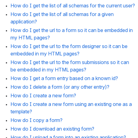
How do I get the list of all schemas for the current user?
How do I get the list of all schemas for a given 
application?
How do I get the url to a form so it can be embedded in 
my HTML pages?
How do I get the url to the form designer so it can be 
embedded in my HTML pages?
How do I get the url to the form submissions so it can 
be embedded in my HTML pages?
How do I get a form entry based on a known id?
How do I delete a form (or any other entry)?
How do I create a new form?
How do I create a new form using an existing one as a 
template?
How do I copy a form?
How do I download an existing form?
How do I upload a form into an existing application?