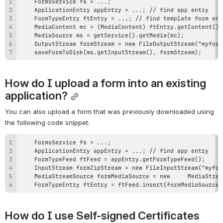
    saveFormToDisk(ms.getInputStream(), formStream);
How do I upload a form into an existing 
application?
You can also upload a form that was previously downloaded using 
the following code snippet:
    FormTypeEntry ftEntry = ftFeed.insert(formMediaSource)
How do I use Self-signed Certificates 