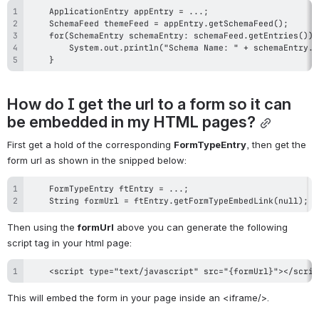
    }
How do I get the url to a form so it can 
be embedded in my HTML pages?
First get a hold of the corresponding 
FormTypeEntry
, then get the 
form url as shown in the snipped below:
    String formUrl = ftEntry.getFormTypeEmbedLink(null);
Then using the 
formUrl
 above you can generate the following 
script tag in your html page:
    <script type="text/javascript" src="{formUrl}"></scrip
This will embed the form in your page inside an <iframe/>.