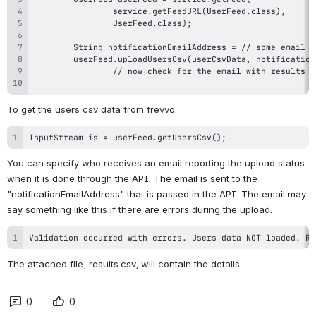
To get the users csv data from frevvo:
InputStream is = userFeed.getUsersCsv();
You can specify who receives an email reporting the upload status 
when it is done through the 
API. The e
mail is sent to the 
"notificationEmailAddress" that is passed in the API. The email may 
say something like this if there are errors during the upload:
Validation occurred with errors. Users data NOT loaded. Re
The attached file, results.csv, will contain the details.
0
0