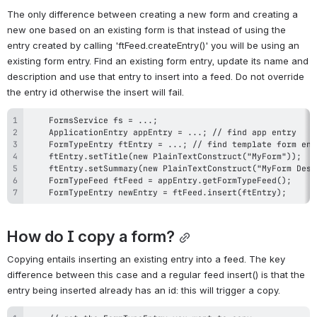
The only difference between creating a new form and creating a 
new one based on an existing form is that instead of using the 
entry created by calling 'ftFeed.createEntry()' you will be using an 
existing form entry. Find an existing form entry, update its name and 
description and use that entry to insert into a feed. Do not override 
the entry id otherwise the insert will fail.
    FormTypeEntry newEntry = ftFeed.insert(ftEntry);
How do I copy a form?
Copying entails inserting an existing entry into a feed. The key 
difference between this case and a regular feed insert() is that the 
entry being inserted already has an id: this will trigger a copy.