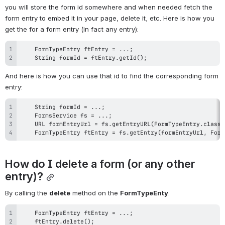
you will store the form id somewhere and when needed fetch the 
form entry to embed it in your page, delete it, etc. Here is how you 
get the for a form entry (in fact any entry):
    String formId = ftEntry.getId();
And here is how you can use that id to find the corresponding form 
entry:
    FormTypeEntry ftEntry = fs.getEntry(formEntryUrl, Form
How do I delete a form (or any other 
entry)?
By calling the 
delete
 method on the 
FormTypeEnty
.
    ftEntry.delete();