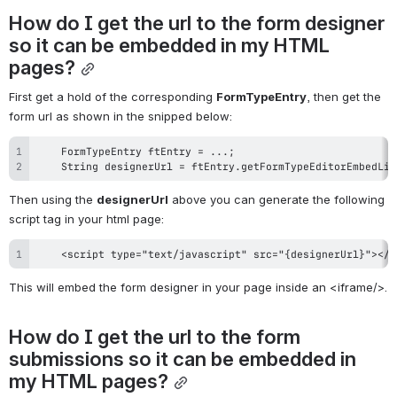
How do I get the url to the form designer 
so it can be embedded in my HTML 
pages?
First get a hold of the corresponding 
FormTypeEntry
, then get the 
form url as shown in the snipped below:
    String designerUrl = ftEntry.getFormTypeEditorEmbedLin
Then using the 
designerUrl
 above you can generate the following 
script tag in your html page:
    <script type="text/javascript" src="{designerUrl}"></s
This will embed the form designer in your page inside an <iframe/>.
How do I get the url to the form 
submissions so it can be embedded in 
my HTML pages?