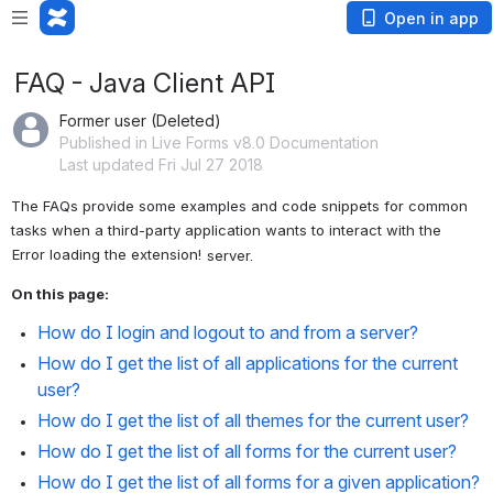
Open in app
FAQ - Java Client API
Former user (Deleted)
Published in Live Forms v8.0 Documentation
Last updated Fri Jul 27 2018
The FAQs provide some examples and code snippets for common 
tasks when a third-party application wants to interact with the 
Error loading the extension!
 server.
On this page:
How do I login and logout to and from a server?
How do I get the list of all applications for the current 
user?
How do I get the list of all themes for the current user?
How do I get the list of all forms for the current user?
How do I get the list of all forms for a given application?