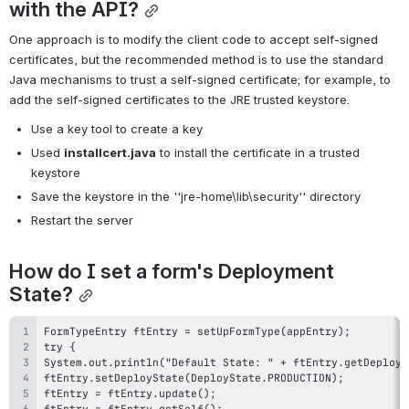
with the API?
One approach is to modify the client code to accept self-signed 
certificates, but the recommended method is to use the standard 
Java mechanisms to trust a self-signed certificate; for example, to 
add the self-signed certificates to the JRE trusted keystore.
Use a key tool to create a key
Used 
installcert.java
 to install the certificate in a trusted 
keystore
Save the keystore in the ''jre-home\lib\security'' directory
Restart the server
How do I set a form's Deployment 
State?