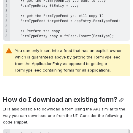
    FormTypeEntry copy = ftFeed.Insert(FormType);
You can only insert into a feed that has an explicit owner, 
which is guaranteed above by getting the FormTypeFeed 
from the ApplicationEntry as opposed to getting a 
FormTypeFeed containing forms for all applications.
How do I download an existing form?
It is also possible to download a form using the API similar to the 
way you can download one from the UI. Consider the following 
code snippet: