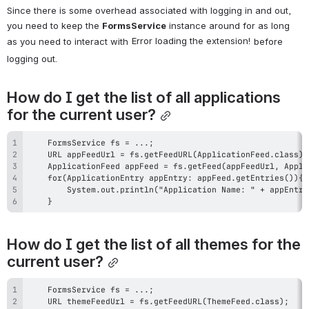
Since there is some overhead associated with logging in and out, 
you need to keep the 
FormsService
 instance around for as long 
Error loading the extension!
as you need to interact with 
 before 
logging out.
How do I get the list of all applications 
for the current user?
    }
How do I get the list of all themes for the 
current user?