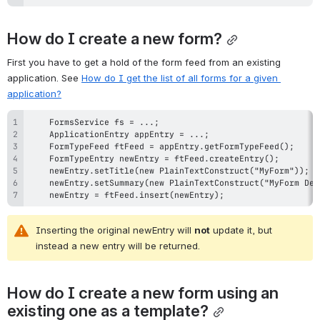
How do I create a new form?
First you have to get a hold of the form feed from an existing 
application. See 
How do I get the list of all forms for a given 
application?
    newEntry = ftFeed.insert(newEntry);
Inserting the original newEntry will 
not
 update it, but 
instead a new entry will be returned.
How do I create a new form using an 
existing one as a template?