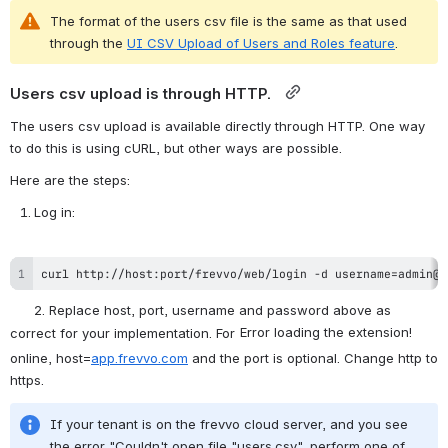
The format of the users csv file is the same as that used 
through the 
UI CSV Upload of Users and Roles feature
.
Users csv upload is through HTTP.  
The users csv upload is available directly through HTTP. One way 
to do this is using cURL, but other ways are possible. 
Here are the steps:
Log in: 
curl http://host:port/frevvo/web/login -d username=admin@t
      2. Replace host, port, username and password above as 
Error loading the extension!
correct for your implementation. For 
online, host=
app.frevvo.com
 and the port is optional. Change http to 
https.
If your tenant is on the frevvo cloud server, and you see 
the error "Couldn't open file "users.csv", perform one of 