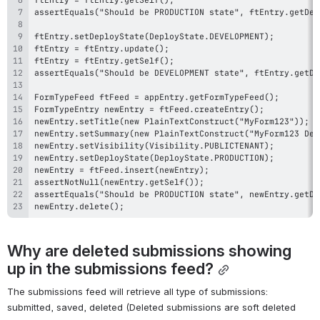
newEntry.delete();
Why are deleted submissions showing 
up in the submissions feed?
The submissions feed will retrieve all type of submissions: 
submitted, saved, deleted (Deleted submissions are soft deleted 