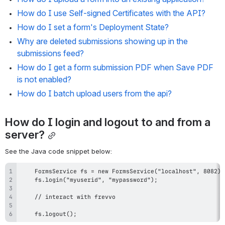
How do I use Self-signed Certificates with the API?
How do I set a form's Deployment State?
Why are deleted submissions showing up in the 
submissions feed?
How do I get a form submission PDF when Save PDF 
is not enabled?
How do I batch upload users from the api?
How do I login and logout to and from a 
server?
See the Java code snippet below:
    fs.logout();