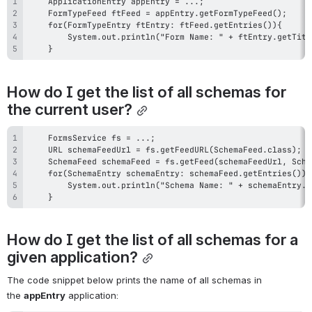
    }
How do I get the list of all schemas for 
the current user?
    }
How do I get the list of all schemas for a 
given application?
The code snippet below prints the name of all schemas in 
the 
appEntry
 application: