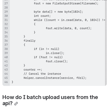
}
How do I batch upload users from the 
api?