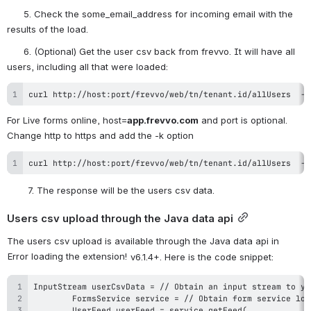
      5. Check the some_email_address for incoming email with the 
results of the load.
      6. (Optional) Get the user csv back from frevvo. It will have all 
users, including all that were loaded:
curl http://host:port/frevvo/web/tn/tenant.id/allUsers  -X
For Live forms online, host=
app.frevvo.com
 and port is optional. 
Change http to https and add the -k option
curl http://host:port/frevvo/web/tn/tenant.id/allUsers  -X
7. The response will be the users csv data.
Users csv upload through the Java data api
The users csv upload is available through the Java data api in 
Error loading the extension!
 v6.1.4+. Here is the code snippet: